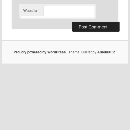
Website
Proudly powered by WordPress
|
Theme: Duster by
Automattic
.